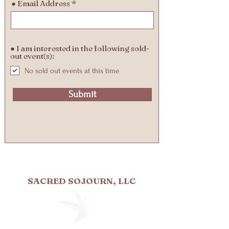
● Email Address
● I am interested in the following sold-
out event(s):
No sold out events at this time
Submit
SACRED SOJOURN, LLC