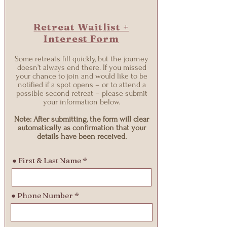
Retreat Waitlist +
Interest Form
Some retreats fill quickly, but the journey
doesn’t always end there. If you missed
your chance to join and would like to be
notified if a spot opens – or to attend a
possible second retreat – please submit
your information below.
Note: After submitting, the form will clear
automatically as confirmation that your
details have been received.
● First & Last Name
● Phone Number